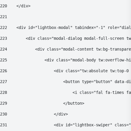
220
    </div> 
221
222
    <div id="lightbox-modal" tabindex="-1" role="dial
223
        <div class="modal-dialog modal-full-screen tw
224
            <div class="modal-content tw:bg-transpare
225
                <div class="modal-body tw:overflow-hi
226
                    <div class="tw:absolute tw:top-0 
227
                        <button type="button" data-di
228
                            <i class="fal fa-times fa
229
                        </button> 
230
                    </div> 
231
                    <div id="lightbox-swiper" class="