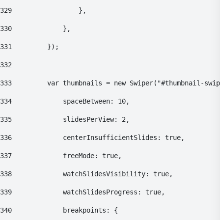
329
    				}, 
330
    			}, 
331
    		}); 
332
333
    		var thumbnails = new Swiper("#thumbnail-swi
334
    			spaceBetween: 10, 
335
    			slidesPerView: 2, 
336
    			centerInsufficientSlides: true, 
337
    			freeMode: true, 
338
    			watchSlidesVisibility: true, 
339
    			watchSlidesProgress: true, 
340
    			breakpoints: { 