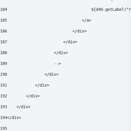
184
                                    ${d40.getLabel("r
185
                                </a> 
186
                            </div> 
187
                        </div> 
188
                    </div> 
189
                    --> 
190
                </div> 
191
            </div> 
192
        </div> 
193
    </div> 
194
</div> 
195