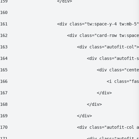
159
                    </div> 
160
161
                    <div class="tw:space-y-4 tw:mb-5"
162
                        <div class="card-row tw:space
163
                            <div class="autofit-col">
164
                                <div class="autofit-s
165
                                    <div class="cente
166
                                        <i class="fas
167
                                    </div> 
168
                                </div> 
169
                            </div> 
170
                            <div class="autofit-col a
171
                                <div class="autofit-s