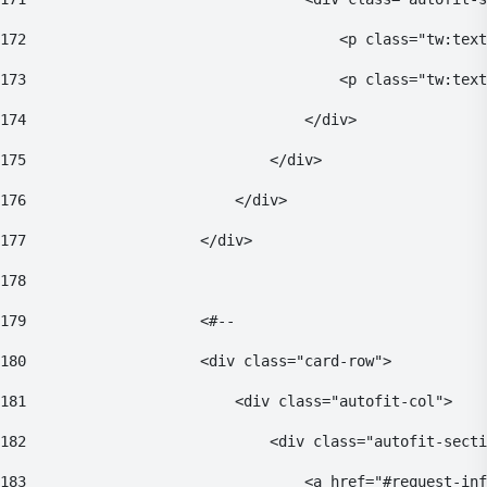
172
                                    <p class="tw:text
173
                                    <p class="tw:text
174
                                </div> 
175
                            </div> 
176
                        </div> 
177
                    </div> 
178
179
                    <#-- 
180
                    <div class="card-row"> 
181
                        <div class="autofit-col"> 
182
                            <div class="autofit-secti
183
                                <a href="#request-inf