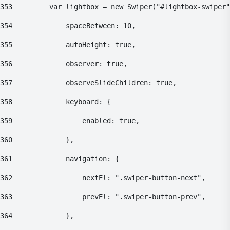
353
    		var lightbox = new Swiper("#lightbox-swiper
354
    			spaceBetween: 10, 
355
    			autoHeight: true, 
356
    			observer: true, 
357
    			observeSlideChildren: true, 
358
    			keyboard: { 
359
    				enabled: true, 
360
    			}, 
361
    			navigation: { 
362
    				nextEl: ".swiper-button-next", 
363
    				prevEl: ".swiper-button-prev", 
364
    			}, 