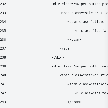
232
                        <div class="swiper-button-pre
233
                            <span class="sticker stic
234
                                <span class="sticker-
235
                                    <i class="fas fa-
236
                                </span> 
237
                            </span> 
238
                        </div> 
239
                        <div class="swiper-button-nex
240
                            <span class="sticker stic
241
                                <span class="sticker-
242
                                    <i class="fas fa-
243
                                </span> 