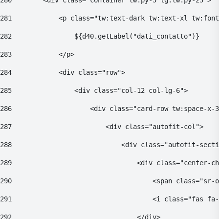
280
        <div class="container tw:py-5 lg:tw:py-25"> 
281
            <p class="tw:text-dark tw:text-xl tw:font
282
                ${d40.getLabel("dati_contatto")} 
283
            </p> 
284
            <div class="row"> 
285
                <div class="col-12 col-lg-6"> 
286
                    <div class="card-row tw:space-x-3
287
                        <div class="autofit-col"> 
288
                            <div class="autofit-secti
289
                                <div class="center-ch
290
                                    <span class="sr-o
291
                                    <i class="fas fa-
292
                                </div> 