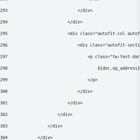
293
                            </div> 
294
                        </div> 
295
                        <div class="autofit-col autof
296
                            <div class="autofit-secti
297
                                <p class="tw:text-dar
298
                                    ${doc.op_address}
299
                                </p> 
300
                            </div> 
301
                        </div> 
302
                    </div> 
303
                </div> 
304
            </div> 