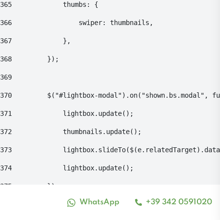
365
    			thumbs: { 
366
    				swiper: thumbnails, 
367
    			}, 
368
    		}); 
369
370
    		$("#lightbox-modal").on("shown.bs.modal", 
371
    			lightbox.update(); 
372
    			thumbnails.update(); 
373
    			lightbox.slideTo($(e.relatedTarget).da
374
    			lightbox.update(); 
375
    		}); 
WhatsApp
+39 342 0591020
Alto contrasto
376