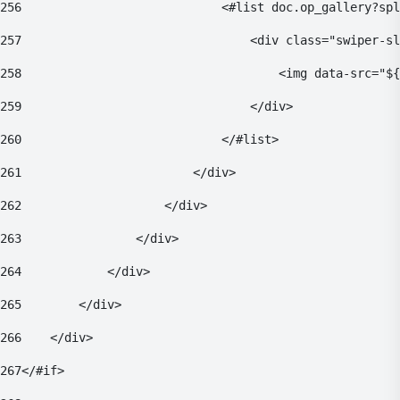
256
                            <#list doc.op_gallery?spl
257
                                <div class="swiper-sl
258
                                    <img data-src="${
259
                                </div> 
260
                            </#list> 
261
                        </div> 
262
                    </div> 
263
                </div> 
264
            </div> 
265
        </div> 
266
    </div> 
267
</#if> 