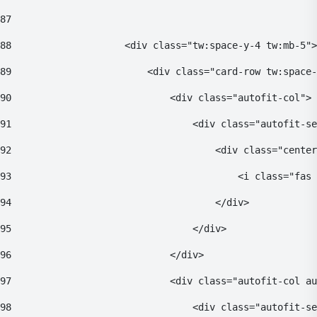
87
88
                    <div class="tw:space-y-4 tw:mb-5">
89
                        <div class="card-row tw:space-
90
                            <div class="autofit-col"> 
91
                                <div class="autofit-se
92
                                    <div class="center
93
                                        <i class="fas 
94
                                    </div> 
95
                                </div> 
96
                            </div> 
97
                            <div class="autofit-col au
98
                                <div class="autofit-se