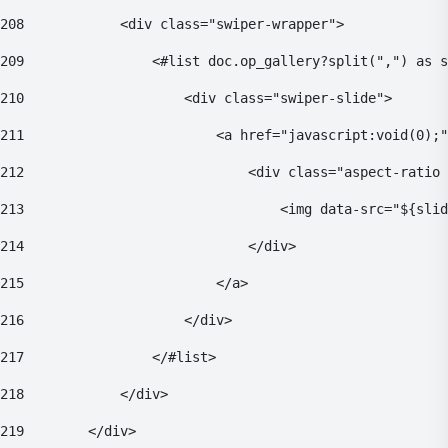
208
            <div class="swiper-wrapper"> 
209
                <#list doc.op_gallery?split(",") as s
210
                    <div class="swiper-slide"> 
211
                        <a href="javascript:void(0);"
212
                            <div class="aspect-ratio 
213
                                <img data-src="${sli
214
                            </div> 
215
                        </a> 
216
                    </div> 
217
                </#list> 
218
            </div> 
219
        </div> 