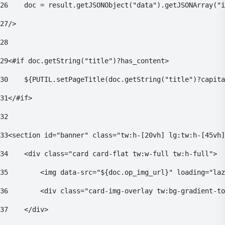
26
    doc = result.getJSONObject("data").getJSONArray("i
27
/> 
28
29
<#if doc.getString("title")?has_content> 
30
    ${PUTIL.setPageTitle(doc.getString("title")?capita
31
</#if> 
32
33
<section id="banner" class="tw:h-[20vh] lg:tw:h-[45vh]
34
    <div class="card card-flat tw:w-full tw:h-full"> 
35
        <img data-src="${doc.op_img_url}" loading="laz
36
        <div class="card-img-overlay tw:bg-gradient-to
37
    </div> 