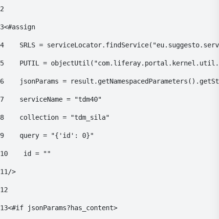
2
3
<#assign 
4
    SRLS = serviceLocator.findService("eu.suggesto.serv
5
    PUTIL = objectUtil("com.liferay.portal.kernel.util.
6
    jsonParams = result.getNamespacedParameters().getSt
7
    serviceName = "tdm40" 
8
    collection = "tdm_sila" 
9
    query = "{'id': 0}" 
10
    id = "" 
11
/> 
12
13
<#if jsonParams?has_content> 