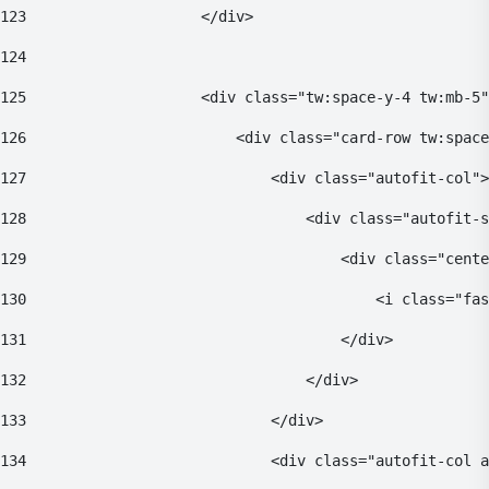
123
                    </div> 
124
125
                    <div class="tw:space-y-4 tw:mb-5"
126
                        <div class="card-row tw:space
127
                            <div class="autofit-col">
128
                                <div class="autofit-s
129
                                    <div class="cente
130
                                        <i class="fas
131
                                    </div> 
132
                                </div> 
133
                            </div> 
134
                            <div class="autofit-col a