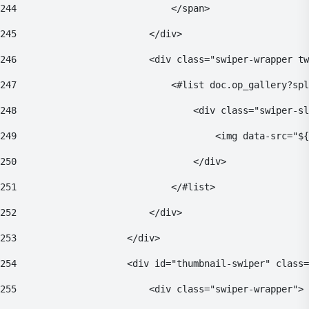
244
                            </span> 
245
                        </div> 
246
                        <div class="swiper-wrapper tw
247
                            <#list doc.op_gallery?spl
248
                                <div class="swiper-sl
249
                                    <img data-src="${
250
                                </div> 
251
                            </#list> 
252
                        </div> 
253
                    </div> 
254
                    <div id="thumbnail-swiper" class=
255
                        <div class="swiper-wrapper"> 