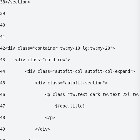
38
</section> 
39
40
41
42
<div class="container tw:my-10 lg:tw:my-20"> 
43
    <div class="card-row"> 
44
        <div class="autofit-col autofit-col-expand"> 
45
            <div class="autofit-section"> 
46
                <p class="tw:text-dark tw:text-2xl tw:
47
                    ${doc.title} 
48
                </p> 
49
            </div> 