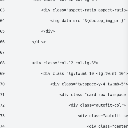
63
                <div class="aspect-ratio aspect-ratio-
64
                    <img data-src="${doc.op_img_url}" 
65
                </div> 
66
            </div> 
67
68
            <div class="col-12 col-lg-6"> 
69
                <div class="lg:tw:ml-10 <lg:tw:mt-10">
70
                    <div class="tw:space-y-4 tw:mb-5">
71
                        <div class="card-row tw:space-
72
                            <div class="autofit-col"> 
73
                                <div class="autofit-se
74
                                    <div class="center