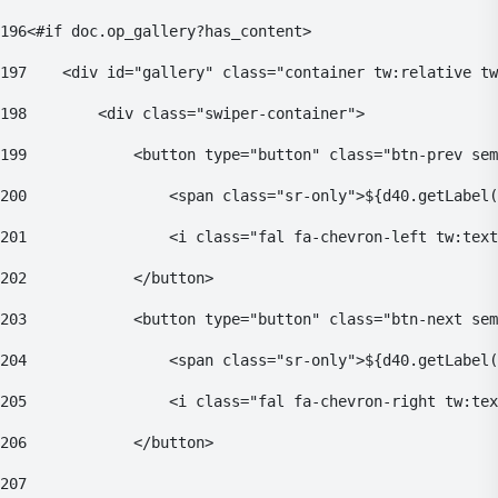
196
<#if doc.op_gallery?has_content> 
197
    <div id="gallery" class="container tw:relative tw
198
        <div class="swiper-container"> 
199
            <button type="button" class="btn-prev sem
200
                <span class="sr-only">${d40.getLabel(
201
                <i class="fal fa-chevron-left tw:text
202
            </button> 
203
            <button type="button" class="btn-next sem
204
                <span class="sr-only">${d40.getLabel(
205
                <i class="fal fa-chevron-right tw:tex
206
            </button> 
207