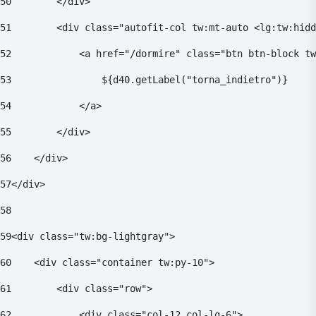
50
        </div> 
51
        <div class="autofit-col tw:mt-auto <lg:tw:hidd
52
            <a href="/dormire" class="btn btn-block tw
53
                ${d40.getLabel("torna_indietro")} 
54
            </a> 
55
        </div> 
56
    </div> 
57
</div> 
58
59
<div class="tw:bg-lightgray"> 
60
    <div class="container tw:py-10"> 
61
        <div class="row"> 
62
            <div class="col-12 col-lg-6"> 