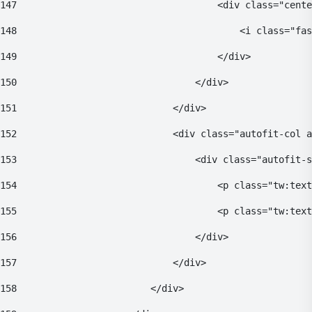
147
                                    <div class="cente
148
                                        <i class="fas
149
                                    </div> 
150
                                </div> 
151
                            </div> 
152
                            <div class="autofit-col a
153
                                <div class="autofit-s
154
                                    <p class="tw:text
155
                                    <p class="tw:text
156
                                </div> 
157
                            </div> 
158
                        </div> 