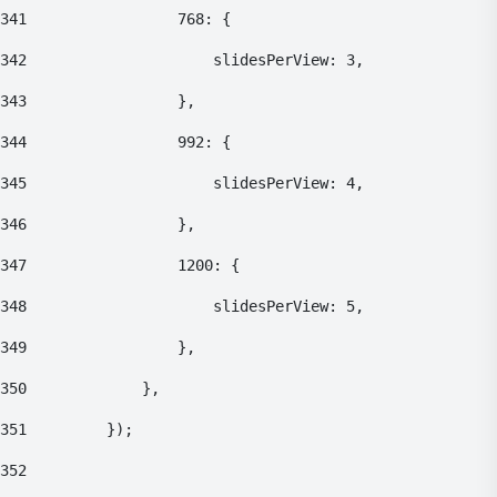
341
    				768: { 
342
    					slidesPerView: 3, 
343
    				}, 
344
    				992: { 
345
    					slidesPerView: 4, 
346
    				}, 
347
    				1200: { 
348
    					slidesPerView: 5, 
349
    				}, 
350
    			}, 
351
    		}); 
352