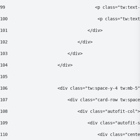
99
                                    <p class="tw:text-
100
                                    <p class="tw:text
101
                                </div> 
102
                            </div> 
103
                        </div> 
104
                    </div> 
105
106
                    <div class="tw:space-y-4 tw:mb-5"
107
                        <div class="card-row tw:space
108
                            <div class="autofit-col">
109
                                <div class="autofit-s
110
                                    <div class="cente