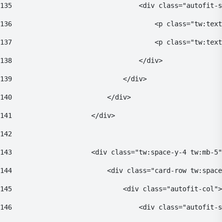
135
                                <div class="autofit-s
136
                                    <p class="tw:text
137
                                    <p class="tw:text
138
                                </div> 
139
                            </div> 
140
                        </div> 
141
                    </div> 
142
143
                    <div class="tw:space-y-4 tw:mb-5"
144
                        <div class="card-row tw:space
145
                            <div class="autofit-col">
146
                                <div class="autofit-s