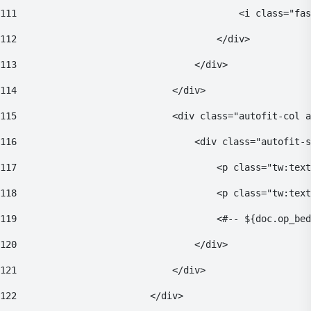
111
                                        <i class="fas
112
                                    </div> 
113
                                </div> 
114
                            </div> 
115
                            <div class="autofit-col a
116
                                <div class="autofit-s
117
                                    <p class="tw:text
118
                                    <p class="tw:tex
119
                                    <#-- ${doc.op_bed
120
                                </div> 
121
                            </div> 
122
                        </div> 