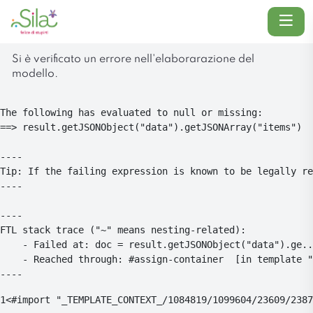
Menu
Si è verificato un errore nell'elaborarazione del
modello.
The following has evaluated to null or missing:

==> result.getJSONObject("data").getJSONArray("items")  
----

Tip: If the failing expression is known to be legally re
----

----

FTL stack trace ("~" means nesting-related):

	- Failed at: doc = result.getJSONObject("data").ge...  [in template "1084819#1084854#4104773" at line 26, column 5]

	- Reached through: #assign-container  [in template "1084819#1084854#4104773" at line 24, column 1]

----
1
<#import "_TEMPLATE_CONTEXT_/1084819/1099604/23609/2387