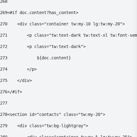
268
269
<#if doc.content?has_content> 
270
    <div class="container tw:my-10 lg:tw:my-20"> 
271
        <p class="tw:text-dark tw:text-xl tw:font-sem
272
        <p class="tw:text-dark"> 
273
            ${doc.content} 
274
        </p> 
275
    </div> 
276
</#if> 
277
278
<section id="contacts" class="tw:my-20"> 
279
    <div class="tw:bg-lightgray"> 