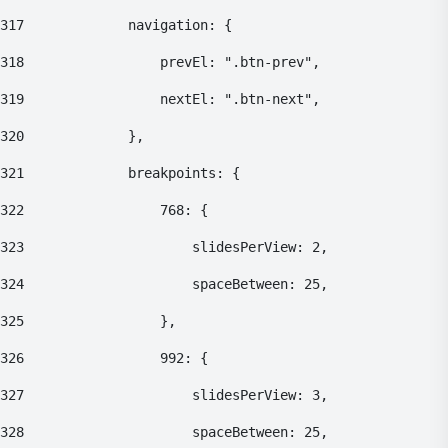
317
    			navigation: { 
318
    				prevEl: ".btn-prev", 
319
    				nextEl: ".btn-next", 
320
    			}, 
321
    			breakpoints: { 
322
    				768: { 
323
    					slidesPerView: 2, 
324
    					spaceBetween: 25, 
325
    				}, 
326
    				992: { 
327
    					slidesPerView: 3, 
328
    					spaceBetween: 25, 