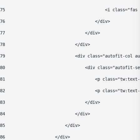
75
                                        <i class="fas 
76
                                    </div> 
77
                                </div> 
78
                            </div> 
79
                            <div class="autofit-col au
80
                                <div class="autofit-se
81
                                    <p class="tw:text-
82
                                    <p class="tw:text
83
                                </div> 
84
                            </div> 
85
                        </div> 
86
                    </div> 