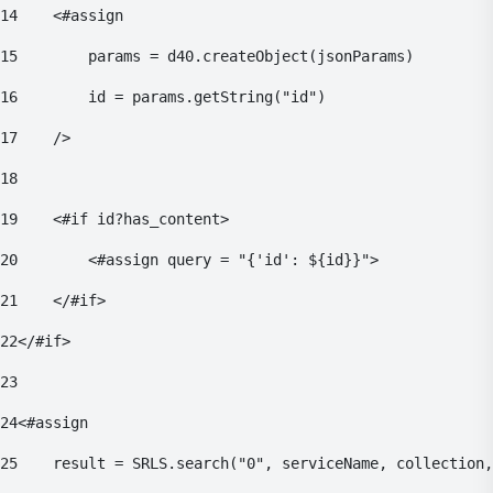
14
    <#assign 
15
        params = d40.createObject(jsonParams) 
16
        id = params.getString("id") 
17
    /> 
18
19
    <#if id?has_content> 
20
        <#assign query = "{'id': ${id}}"> 
21
    </#if> 
22
</#if> 
23
24
<#assign 
25
    result = SRLS.search("0", serviceName, collection,