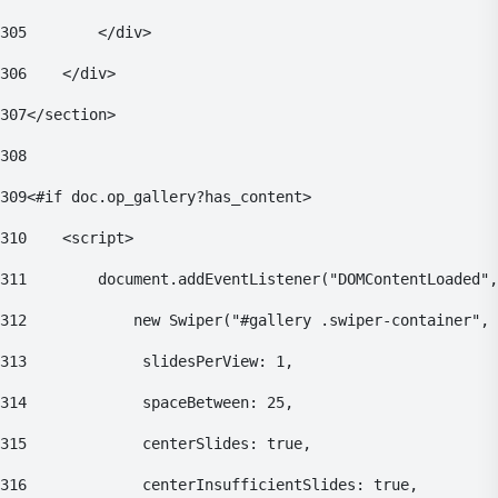
305
        </div> 
306
    </div> 
307
</section> 
308
309
<#if doc.op_gallery?has_content> 
310
    <script> 
311
        document.addEventListener("DOMContentLoaded",
312
            new Swiper("#gallery .swiper-container", 
313
    			slidesPerView: 1, 
314
    			spaceBetween: 25, 
315
    			centerSlides: true, 
316
    			centerInsufficientSlides: true, 