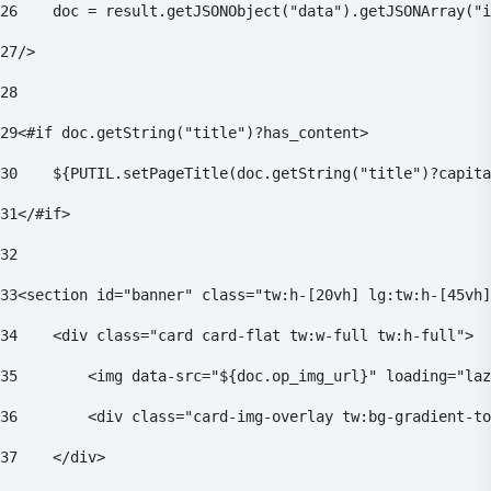
26
    doc = result.getJSONObject("data").getJSONArray("i
27
/> 
28
29
<#if doc.getString("title")?has_content> 
30
    ${PUTIL.setPageTitle(doc.getString("title")?capita
31
</#if> 
32
33
<section id="banner" class="tw:h-[20vh] lg:tw:h-[45vh]
34
    <div class="card card-flat tw:w-full tw:h-full"> 
35
        <img data-src="${doc.op_img_url}" loading="laz
36
        <div class="card-img-overlay tw:bg-gradient-to
37
    </div> 