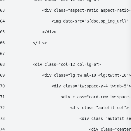
63
                <div class="aspect-ratio aspect-ratio-
64
                    <img data-src="${doc.op_img_url}" 
65
                </div> 
66
            </div> 
67
68
            <div class="col-12 col-lg-6"> 
69
                <div class="lg:tw:ml-10 <lg:tw:mt-10">
70
                    <div class="tw:space-y-4 tw:mb-5">
71
                        <div class="card-row tw:space-
72
                            <div class="autofit-col"> 
73
                                <div class="autofit-se
74
                                    <div class="center