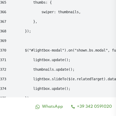
365
    			thumbs: { 
366
    				swiper: thumbnails, 
367
    			}, 
368
    		}); 
369
370
    		$("#lightbox-modal").on("shown.bs.modal", 
371
    			lightbox.update(); 
372
    			thumbnails.update(); 
373
    			lightbox.slideTo($(e.relatedTarget).da
374
    			lightbox.update(); 
375
    		}); 
WhatsApp
+39 342 0591020
Alto contrasto
376