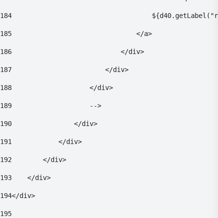
184
                                    ${d40.getLabel("r
185
                                </a> 
186
                            </div> 
187
                        </div> 
188
                    </div> 
189
                    --> 
190
                </div> 
191
            </div> 
192
        </div> 
193
    </div> 
194
</div> 
195