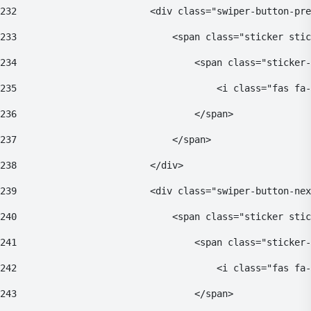
232
                        <div class="swiper-button-pre
233
                            <span class="sticker stic
234
                                <span class="sticker-
235
                                    <i class="fas fa-
236
                                </span> 
237
                            </span> 
238
                        </div> 
239
                        <div class="swiper-button-nex
240
                            <span class="sticker stic
241
                                <span class="sticker-
242
                                    <i class="fas fa-
243
                                </span> 