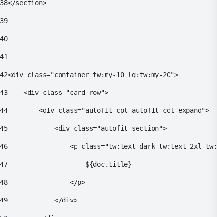
38
</section> 
39
40
41
42
<div class="container tw:my-10 lg:tw:my-20"> 
43
    <div class="card-row"> 
44
        <div class="autofit-col autofit-col-expand"> 
45
            <div class="autofit-section"> 
46
                <p class="tw:text-dark tw:text-2xl tw:
47
                    ${doc.title} 
48
                </p> 
49
            </div> 