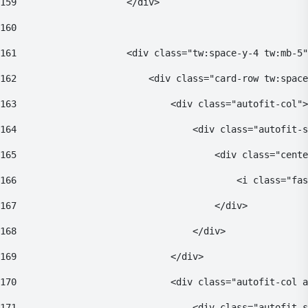
159
                    </div> 
160
161
                    <div class="tw:space-y-4 tw:mb-5"
162
                        <div class="card-row tw:space
163
                            <div class="autofit-col">
164
                                <div class="autofit-s
165
                                    <div class="cente
166
                                        <i class="fas
167
                                    </div> 
168
                                </div> 
169
                            </div> 
170
                            <div class="autofit-col a
171
                                <div class="autofit-s