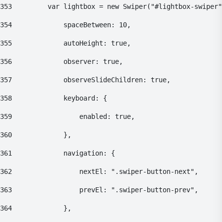
353
    		var lightbox = new Swiper("#lightbox-swiper
354
    			spaceBetween: 10, 
355
    			autoHeight: true, 
356
    			observer: true, 
357
    			observeSlideChildren: true, 
358
    			keyboard: { 
359
    				enabled: true, 
360
    			}, 
361
    			navigation: { 
362
    				nextEl: ".swiper-button-next", 
363
    				prevEl: ".swiper-button-prev", 
364
    			}, 