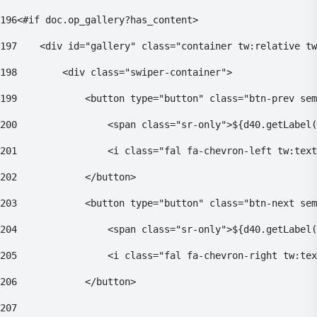
196
<#if doc.op_gallery?has_content> 
197
    <div id="gallery" class="container tw:relative tw
198
        <div class="swiper-container"> 
199
            <button type="button" class="btn-prev sem
200
                <span class="sr-only">${d40.getLabel(
201
                <i class="fal fa-chevron-left tw:text
202
            </button> 
203
            <button type="button" class="btn-next sem
204
                <span class="sr-only">${d40.getLabel(
205
                <i class="fal fa-chevron-right tw:tex
206
            </button> 
207