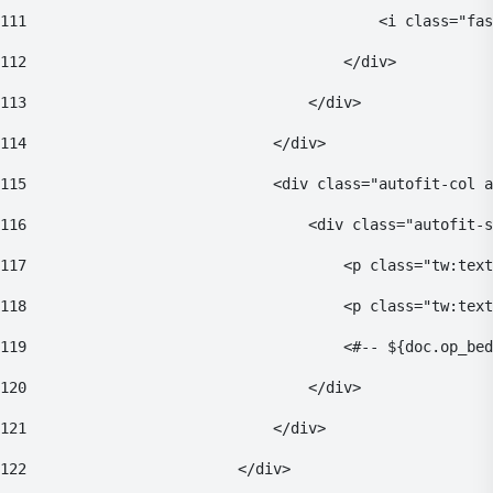
111
                                        <i class="fas
112
                                    </div> 
113
                                </div> 
114
                            </div> 
115
                            <div class="autofit-col a
116
                                <div class="autofit-s
117
                                    <p class="tw:text
118
                                    <p class="tw:tex
119
                                    <#-- ${doc.op_bed
120
                                </div> 
121
                            </div> 
122
                        </div> 