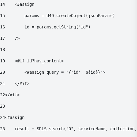
14
    <#assign 
15
        params = d40.createObject(jsonParams) 
16
        id = params.getString("id") 
17
    /> 
18
19
    <#if id?has_content> 
20
        <#assign query = "{'id': ${id}}"> 
21
    </#if> 
22
</#if> 
23
24
<#assign 
25
    result = SRLS.search("0", serviceName, collection,