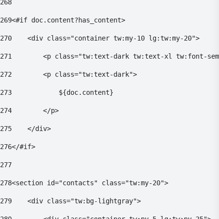
268
269
<#if doc.content?has_content> 
270
    <div class="container tw:my-10 lg:tw:my-20"> 
271
        <p class="tw:text-dark tw:text-xl tw:font-sem
272
        <p class="tw:text-dark"> 
273
            ${doc.content} 
274
        </p> 
275
    </div> 
276
</#if> 
277
278
<section id="contacts" class="tw:my-20"> 
279
    <div class="tw:bg-lightgray"> 