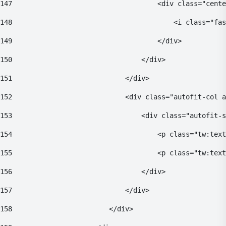
147
                                    <div class="cente
148
                                        <i class="fas
149
                                    </div> 
150
                                </div> 
151
                            </div> 
152
                            <div class="autofit-col a
153
                                <div class="autofit-s
154
                                    <p class="tw:text
155
                                    <p class="tw:text
156
                                </div> 
157
                            </div> 
158
                        </div> 