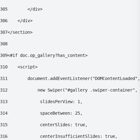
305
        </div> 
306
    </div> 
307
</section> 
308
309
<#if doc.op_gallery?has_content> 
310
    <script> 
311
        document.addEventListener("DOMContentLoaded",
312
            new Swiper("#gallery .swiper-container", 
313
    			slidesPerView: 1, 
314
    			spaceBetween: 25, 
315
    			centerSlides: true, 
316
    			centerInsufficientSlides: true, 