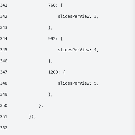
341
    				768: { 
342
    					slidesPerView: 3, 
343
    				}, 
344
    				992: { 
345
    					slidesPerView: 4, 
346
    				}, 
347
    				1200: { 
348
    					slidesPerView: 5, 
349
    				}, 
350
    			}, 
351
    		}); 
352