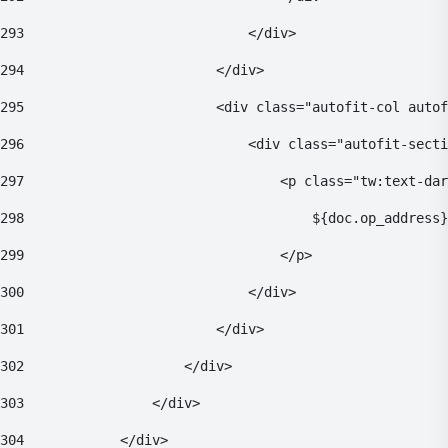
293
                            </div> 
294
                        </div> 
295
                        <div class="autofit-col autof
296
                            <div class="autofit-secti
297
                                <p class="tw:text-dar
298
                                    ${doc.op_address}
299
                                </p> 
300
                            </div> 
301
                        </div> 
302
                    </div> 
303
                </div> 
304
            </div> 