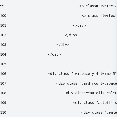
99
                                    <p class="tw:text-
100
                                    <p class="tw:text
101
                                </div> 
102
                            </div> 
103
                        </div> 
104
                    </div> 
105
106
                    <div class="tw:space-y-4 tw:mb-5"
107
                        <div class="card-row tw:space
108
                            <div class="autofit-col">
109
                                <div class="autofit-s
110
                                    <div class="cente