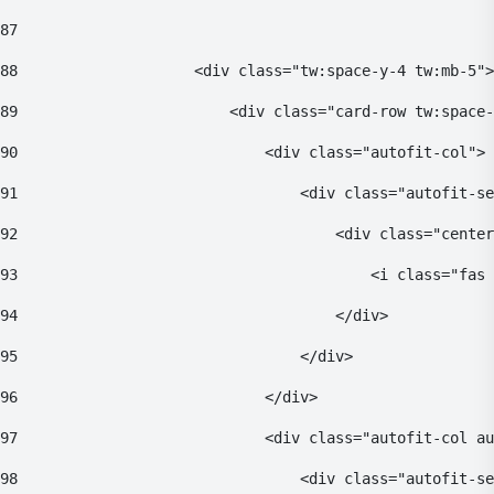
87
88
                    <div class="tw:space-y-4 tw:mb-5">
89
                        <div class="card-row tw:space-
90
                            <div class="autofit-col"> 
91
                                <div class="autofit-se
92
                                    <div class="center
93
                                        <i class="fas 
94
                                    </div> 
95
                                </div> 
96
                            </div> 
97
                            <div class="autofit-col au
98
                                <div class="autofit-se