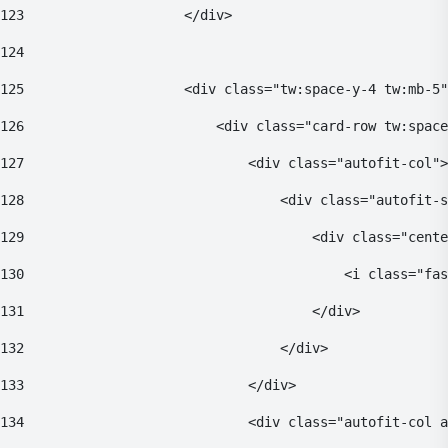
123
                    </div> 
124
125
                    <div class="tw:space-y-4 tw:mb-5"
126
                        <div class="card-row tw:space
127
                            <div class="autofit-col">
128
                                <div class="autofit-s
129
                                    <div class="cente
130
                                        <i class="fas
131
                                    </div> 
132
                                </div> 
133
                            </div> 
134
                            <div class="autofit-col a