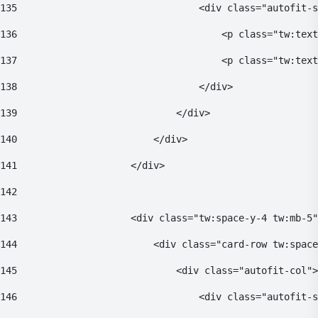
135
                                <div class="autofit-s
136
                                    <p class="tw:text
137
                                    <p class="tw:text
138
                                </div> 
139
                            </div> 
140
                        </div> 
141
                    </div> 
142
143
                    <div class="tw:space-y-4 tw:mb-5"
144
                        <div class="card-row tw:space
145
                            <div class="autofit-col">
146
                                <div class="autofit-s