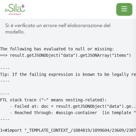
Menu
Si è verificato un errore nell'elaborarazione del
modello.
The following has evaluated to null or missing:

==> result.getJSONObject("data").getJSONArray("items")  
----

Tip: If the failing expression is known to be legally re
----

----

FTL stack trace ("~" means nesting-related):

	- Failed at: doc = result.getJSONObject("data").ge...  [in template "1084819#1084854#4104773" at line 26, column 5]

	- Reached through: #assign-container  [in template "1084819#1084854#4104773" at line 24, column 1]

----
1
<#import "_TEMPLATE_CONTEXT_/1084819/1099604/23609/2387