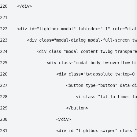
220
    </div> 
221
222
    <div id="lightbox-modal" tabindex="-1" role="dial
223
        <div class="modal-dialog modal-full-screen tw
224
            <div class="modal-content tw:bg-transpare
225
                <div class="modal-body tw:overflow-hi
226
                    <div class="tw:absolute tw:top-0 
227
                        <button type="button" data-di
228
                            <i class="fal fa-times fa
229
                        </button> 
230
                    </div> 
231
                    <div id="lightbox-swiper" class="