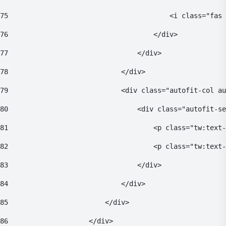
75
                                        <i class="fas 
76
                                    </div> 
77
                                </div> 
78
                            </div> 
79
                            <div class="autofit-col au
80
                                <div class="autofit-se
81
                                    <p class="tw:text-
82
                                    <p class="tw:text
83
                                </div> 
84
                            </div> 
85
                        </div> 
86
                    </div> 