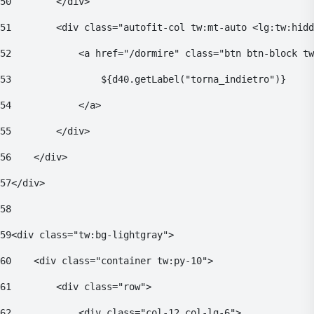
50
        </div> 
51
        <div class="autofit-col tw:mt-auto <lg:tw:hidd
52
            <a href="/dormire" class="btn btn-block tw
53
                ${d40.getLabel("torna_indietro")} 
54
            </a> 
55
        </div> 
56
    </div> 
57
</div> 
58
59
<div class="tw:bg-lightgray"> 
60
    <div class="container tw:py-10"> 
61
        <div class="row"> 
62
            <div class="col-12 col-lg-6"> 