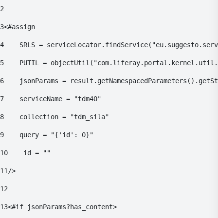
2
3
<#assign 
4
    SRLS = serviceLocator.findService("eu.suggesto.serv
5
    PUTIL = objectUtil("com.liferay.portal.kernel.util.
6
    jsonParams = result.getNamespacedParameters().getSt
7
    serviceName = "tdm40" 
8
    collection = "tdm_sila" 
9
    query = "{'id': 0}" 
10
    id = "" 
11
/> 
12
13
<#if jsonParams?has_content> 