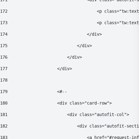
172
                                    <p class="tw:text
173
                                    <p class="tw:text
174
                                </div> 
175
                            </div> 
176
                        </div> 
177
                    </div> 
178
179
                    <#-- 
180
                    <div class="card-row"> 
181
                        <div class="autofit-col"> 
182
                            <div class="autofit-secti
183
                                <a href="#request-inf