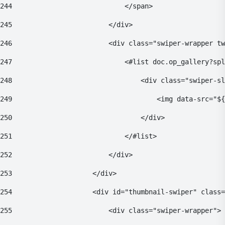
244
                            </span> 
245
                        </div> 
246
                        <div class="swiper-wrapper tw
247
                            <#list doc.op_gallery?spl
248
                                <div class="swiper-sl
249
                                    <img data-src="${
250
                                </div> 
251
                            </#list> 
252
                        </div> 
253
                    </div> 
254
                    <div id="thumbnail-swiper" class=
255
                        <div class="swiper-wrapper"> 