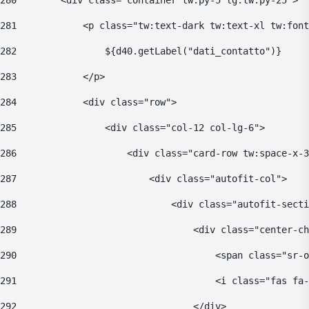
280
        <div class="container tw:py-5 lg:tw:py-25"> 
281
            <p class="tw:text-dark tw:text-xl tw:font
282
                ${d40.getLabel("dati_contatto")} 
283
            </p> 
284
            <div class="row"> 
285
                <div class="col-12 col-lg-6"> 
286
                    <div class="card-row tw:space-x-3
287
                        <div class="autofit-col"> 
288
                            <div class="autofit-secti
289
                                <div class="center-ch
290
                                    <span class="sr-o
291
                                    <i class="fas fa-
292
                                </div> 