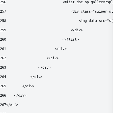
256
                            <#list doc.op_gallery?spl
257
                                <div class="swiper-sl
258
                                    <img data-src="${
259
                                </div> 
260
                            </#list> 
261
                        </div> 
262
                    </div> 
263
                </div> 
264
            </div> 
265
        </div> 
266
    </div> 
267
</#if> 