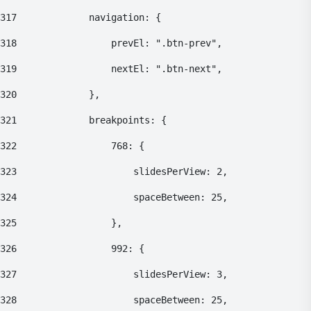
317
    			navigation: { 
318
    				prevEl: ".btn-prev", 
319
    				nextEl: ".btn-next", 
320
    			}, 
321
    			breakpoints: { 
322
    				768: { 
323
    					slidesPerView: 2, 
324
    					spaceBetween: 25, 
325
    				}, 
326
    				992: { 
327
    					slidesPerView: 3, 
328
    					spaceBetween: 25, 