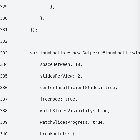
329
    				}, 
330
    			}, 
331
    		}); 
332
333
    		var thumbnails = new Swiper("#thumbnail-swi
334
    			spaceBetween: 10, 
335
    			slidesPerView: 2, 
336
    			centerInsufficientSlides: true, 
337
    			freeMode: true, 
338
    			watchSlidesVisibility: true, 
339
    			watchSlidesProgress: true, 
340
    			breakpoints: { 