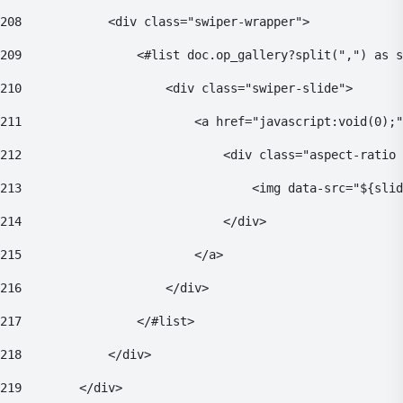
208
            <div class="swiper-wrapper"> 
209
                <#list doc.op_gallery?split(",") as s
210
                    <div class="swiper-slide"> 
211
                        <a href="javascript:void(0);"
212
                            <div class="aspect-ratio 
213
                                <img data-src="${sli
214
                            </div> 
215
                        </a> 
216
                    </div> 
217
                </#list> 
218
            </div> 
219
        </div> 